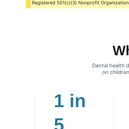
Registered 501(c)(3) Nonprofit Organization
Wh
Dental health d
       on childr
1 in 
5