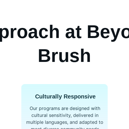
proach at Beyo
Brush
Culturally Responsive
Our programs are designed with 
cultural sensitivity, delivered in 
multiple languages, and adapted to 