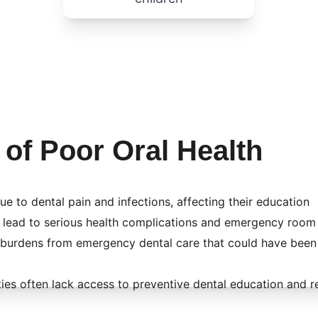
 of Poor Oral Health
ue to dental pain and infections, affecting their education
 lead to serious health complications and emergency room 
l burdens from emergency dental care that could have been
s often lack access to preventive dental education and r