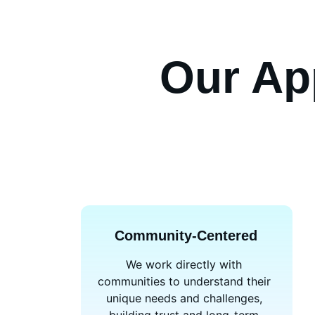
Our Ap
Community-Centered
We work directly with 
communities to understand their 
unique needs and challenges, 