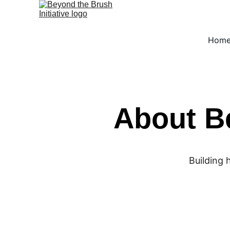
Hom
About Be
Building 