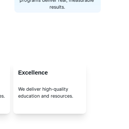
programs deliver real, measurable 
results.
Excellence
We deliver high-quality 
es.
education and resources.