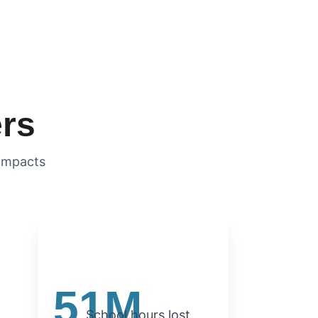
ers
acts            
51M
School hours lost 