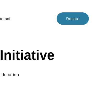
ntact
Donate
nitiative
 education