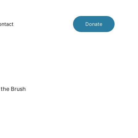
ntact
Donate
 the Brush 