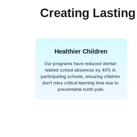
Creating Lasting
Healthier Children
Our programs have reduced dental-
related school absences by 40% in 
participating schools, ensuring children 
don't miss critical learning time due to 
preventable tooth pain.
Qui
Beyond the Brush