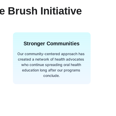
 Brush Initiative
Stronger Communities
Our community-centered approach has 
created a network of health advocates 
who continue spreading oral health 
education long after our programs 
conclude.
Newsletter