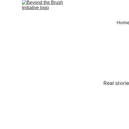
Hom
Real stori