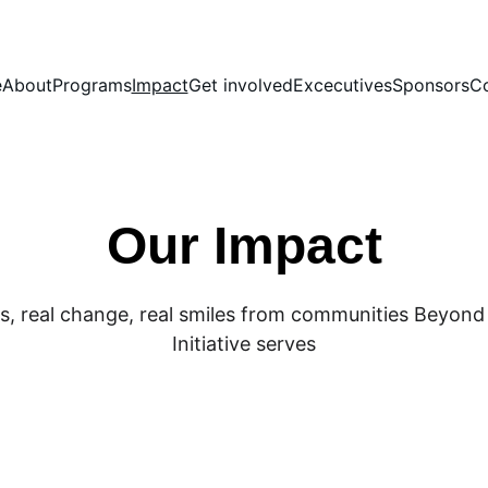
e
About
Programs
Impact
Get involved
Excecutives
Sponsors
Co
Our Impact
es, real change, real smiles from communities Beyond
Initiative serves