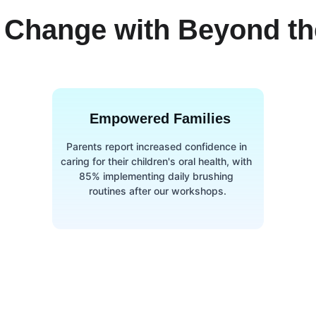
 Change with Beyond the
Empowered Families
Parents report increased confidence in 
caring for their children's oral health, with 
85% implementing daily brushing 
routines after our workshops.
Contact us
ck links