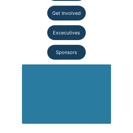
Get Involved
Excecutives
Sponsors
501(c)(3) Nonprofit Organization