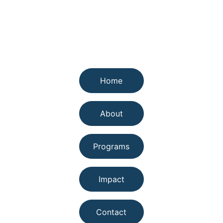
Quick links
Home
About
Programs
Impact
Contact