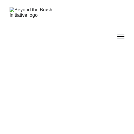
Beyond the Brush
Beyond the Brush Initiative: Expanding 
access to preventive oral health 
education for underserved communities.