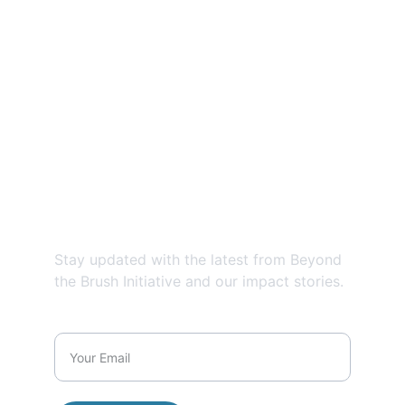
Contact us
EMAIL:
@
beyondthebrushinitiative@gmail.com
PHONE:
859-685-5796
Newsletter
Stay updated with the latest from Beyond 
the Brush Initiative and our impact stories.