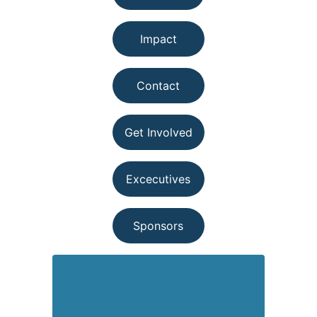
Impact
Contact
Get Involved
Excecutives
Sponsors