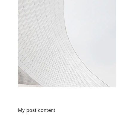
My post content
Beyond the Brush