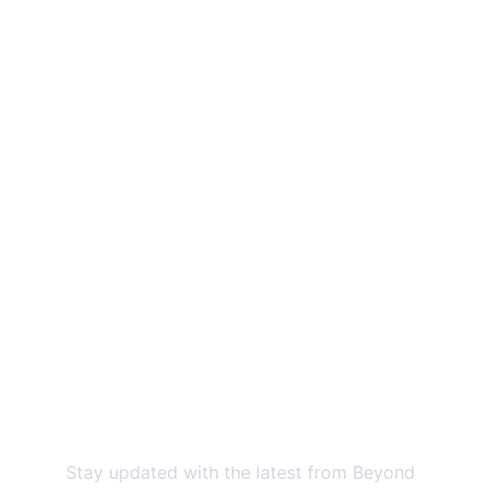
Beyond the Brush Initiative: Expanding 
access to preventive oral health 
education for underserved communities.
Contact us
EMAIL:
@
beyondthebrushinitiative@gmail.com
PHONE:
859-685-5796
Newsletter
Stay updated with the latest from Beyond 