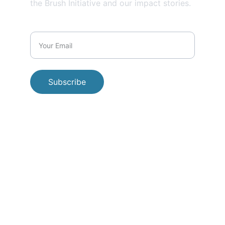
the Brush Initiative and our impact stories.
Subscribe
© 
2026 Beyond the Brush Initiative. All 
rights reserved.