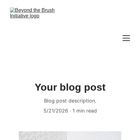
Your blog post
Blog post description.
5/21/2026
1 min read