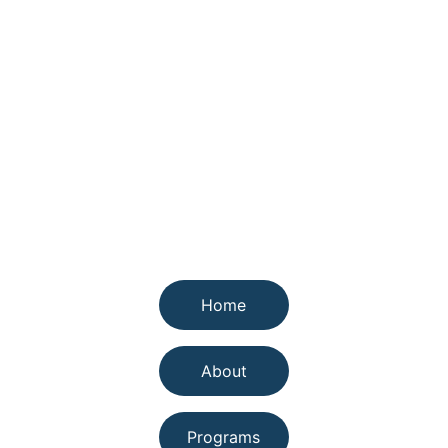
Quick links
Home
About
Programs