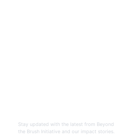
Beyond the Brush Initiative: Expanding 
access to preventive oral health 
education for underserved communities.
Contact us
EMAIL:
@
beyondthebrushinitiative@gmail.com
PHONE:
859-685-5796
Newsletter
Stay updated with the latest from Beyond 
the Brush Initiative and our impact stories.