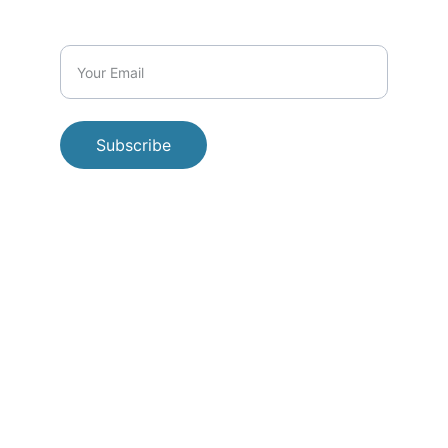
Subscribe
© 
2026 Beyond the Brush Initiative. All 
rights reserved.