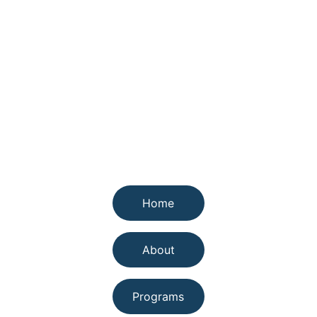
Quick links
Home
About
Programs