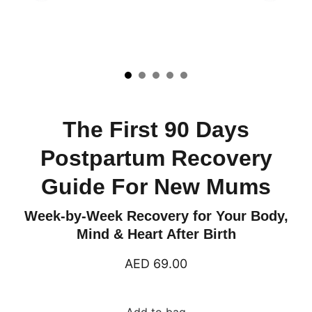
The First 90 Days
Postpartum Recovery
Guide For New Mums
Week-by-Week Recovery for Your Body,
Mind & Heart After Birth
AED 69.00