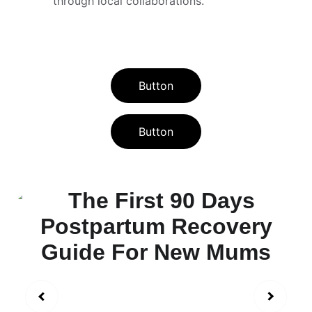
through local collaborations.
Button
Button