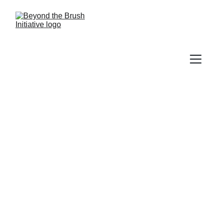
Get Involved
Join Beyond the Brush Initiative in 
creating healthier, brighter smiles in our 
community