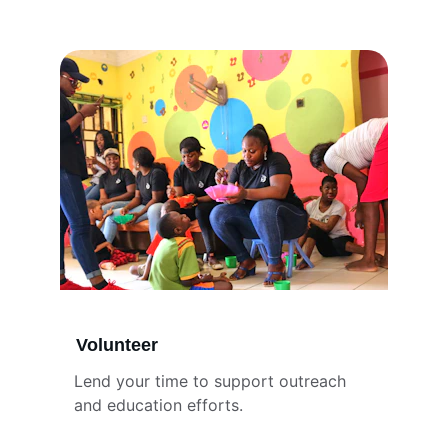
Volunteer
Lend your time to support outreach 
and education efforts.