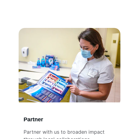
Partner
Partner with us to broaden impact 