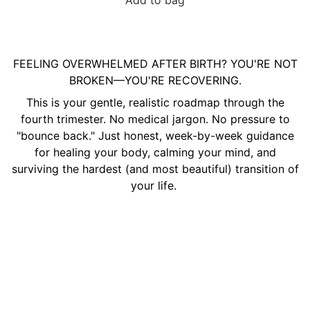
Add to bag
FEELING OVERWHELMED AFTER BIRTH? YOU'RE NOT
BROKEN—YOU'RE RECOVERING.
This is your gentle, realistic roadmap through the
fourth trimester. No medical jargon. No pressure to
"bounce back." Just honest, week-by-week guidance
for healing your body, calming your mind, and
surviving the hardest (and most beautiful) transition of
your life.
Beyond the Brush