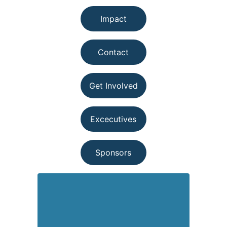
Impact
Contact
Get Involved
Excecutives
Sponsors