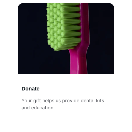
Donate
Your gift helps us provide dental kits 
and education.